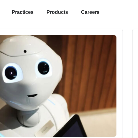
Practices
Products
Careers