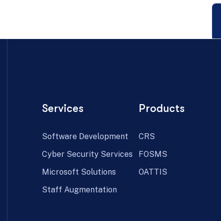
Services
Products
Software Development
CRS
Cyber Security Services
FOSMS
Microsoft Solutions
OATTIS
Staff Augmentation