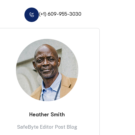
(+1) 609-955-3030
Heather Smith
SafeByte Editor Post Blog