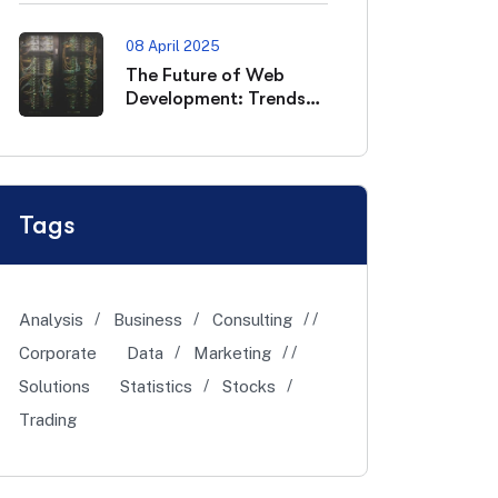
08 April 2025
The Future of Web
Development: Trends
to Watch in 2025
Tags
Analysis
Business
Consulting
Corporate
Data
Marketing
Solutions
Statistics
Stocks
Trading