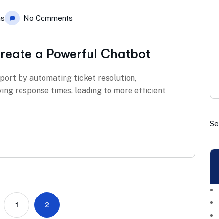
ns
No Comments
reate a Powerful Chatbot
pport by automating ticket resolution,
ving response times, leading to more efficient
1
2