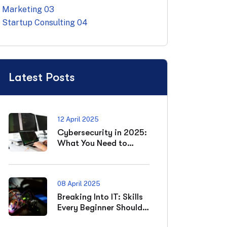
Marketing
03
Startup Consulting
04
Latest Posts
12 April 2025
Cybersecurity in 2025:
What You Need to
Know
08 April 2025
Breaking Into IT: Skills
Every Beginner Should
Master