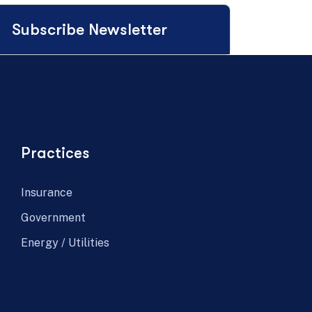
Subscribe Newsletter
Practices
Insurance
Government
Energy / Utilities