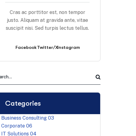
Cras ac porttitor est, non tempor
justo. Aliquam at gravida ante, vitae
suscipit nisi. Sed turpis lectus tellus.
Facebook
Twitter/X
Instagram
Categories
Business Consulting
03
Corporate
06
IT Solutions
04