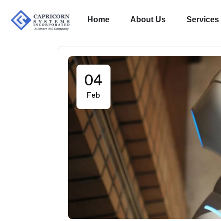
Home
About Us
Services
04
Feb