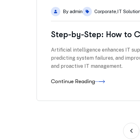
By
admin
Corporate
,
IT Solutio
Step-by-Step: How to C
Artificial intelligence enhances IT su
predicting system failures, and impro
and proactive IT management.
Continue Reading