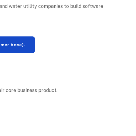
and water utility companies to build software
omer base).
eir core business product.