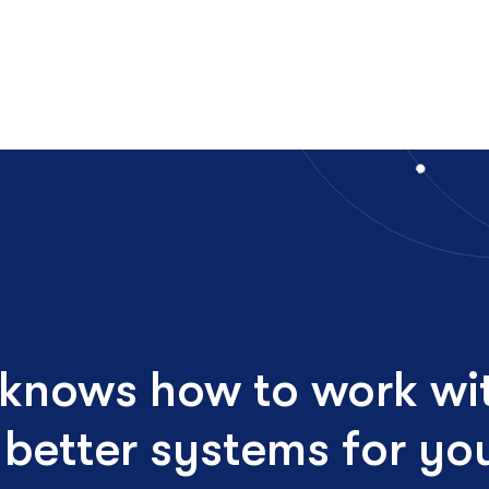
 knows how to work wi
d better systems for y