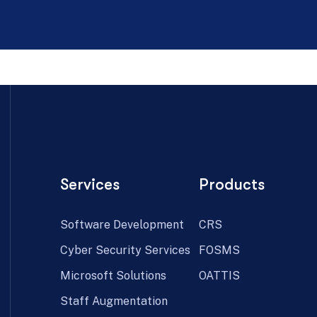
Services
Products
Software Development
CRS
Cyber Security Services
FOSMS
Microsoft Solutions
OATTIS
Staff Augmentation