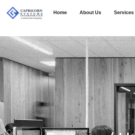
Home
About Us
Services