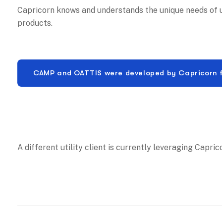
Capricorn knows and understands the unique needs of ut
products.
CAMP and OATTIS were developed by Capricorn for 
A different utility client is currently leveraging Capri