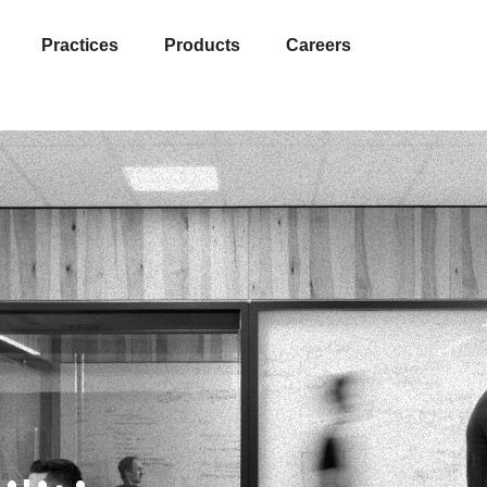
Practices
Products
Careers