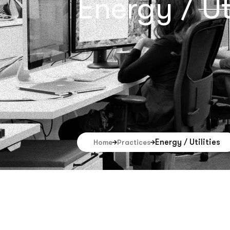
Energy / Uti
Energy / Utilities
Home
Practices