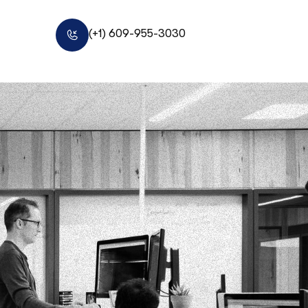
(+1) 609-955-3030