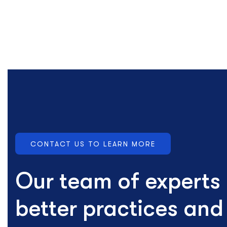
CONTACT US TO LEARN MORE
Our team of experts
better practices an