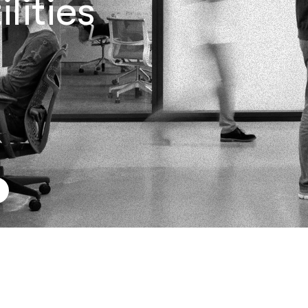
lities