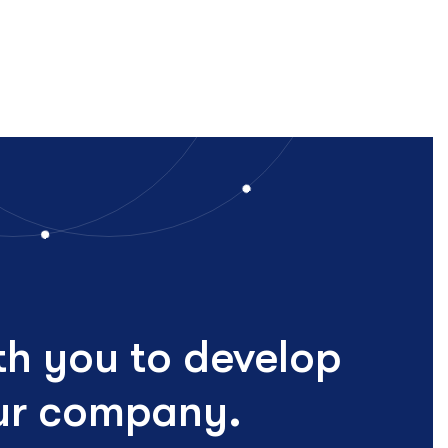
th you to develop
our company.