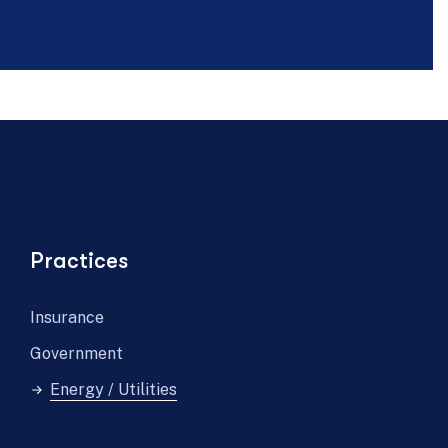
Practices
Insurance
Government
Energy / Utilities