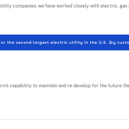
ility companies; we have worked closely with electric, gas 
the second largest electric utility in the U.S. (by cust
corn’s capability to maintain and re-develop for the future th