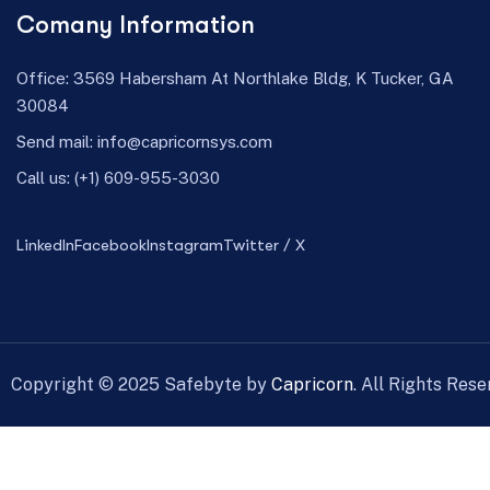
Comany Information
Office: 3569 Habersham At Northlake Bldg, K Tucker, GA
30084
Send mail:
info@capricornsys.com
Call us:
(+1) 609-955-3030
LinkedIn
Facebook
Instagram
Twitter / X
Copyright ©
2025
Safebyte by
Capricorn
. All Rights Rese