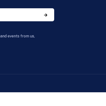
 and events from us,