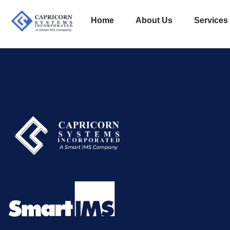
Home
About Us
Services