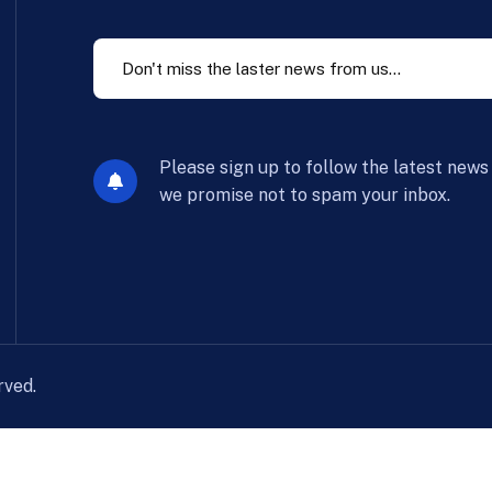
Please sign up to follow the latest news
we promise not to spam your inbox.
rved.