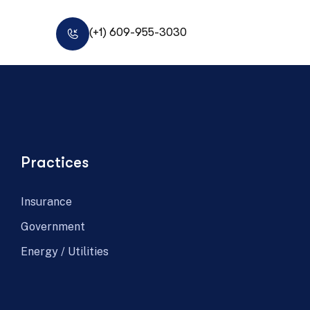
(+1) 609-955-3030
Practices
Insurance
Government
Energy / Utilities