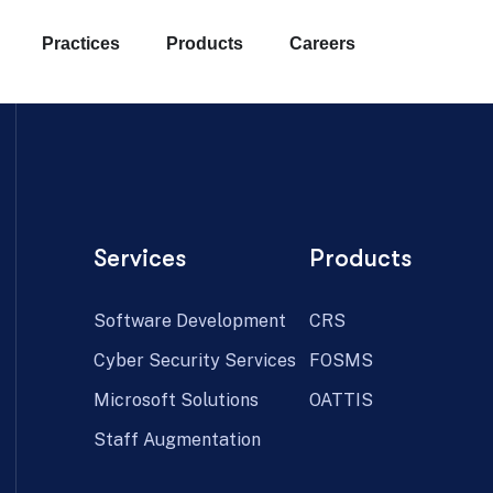
Practices
Products
Careers
Services
Products
Software Development
CRS
Cyber Security Services
FOSMS
Microsoft Solutions
OATTIS
Staff Augmentation