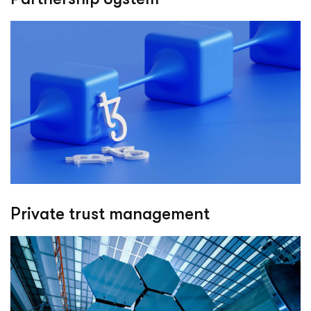
Private trust management