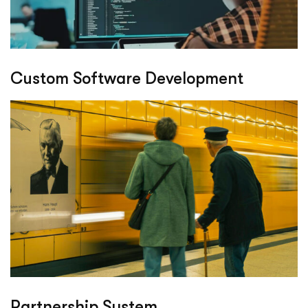
Custom Software Development
Partnership System