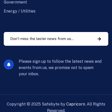
Government
Energy / Utilities
Please sign up to follow the latest news and
events from us, we promise not to spam
your inbox.
Copyright ©
2025
Safebyte by
Capricorn
. All Rights
Reserved.