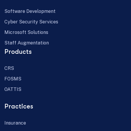
Software Development
Cyber Security Services
Microsoft Solutions
Staff Augmentation
Products
CRS
FOSMS
OATTIS
Practices
Insurance