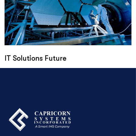
IT Solutions Future