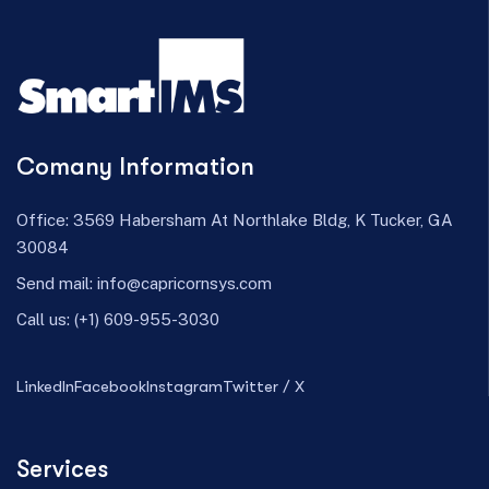
Comany Information
Office: 3569 Habersham At Northlake Bldg, K Tucker, GA
30084
Send mail:
info@capricornsys.com
Call us:
(+1) 609-955-3030
LinkedIn
Facebook
Instagram
Twitter / X
Services